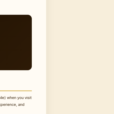
ile) when you visit
xperience, and