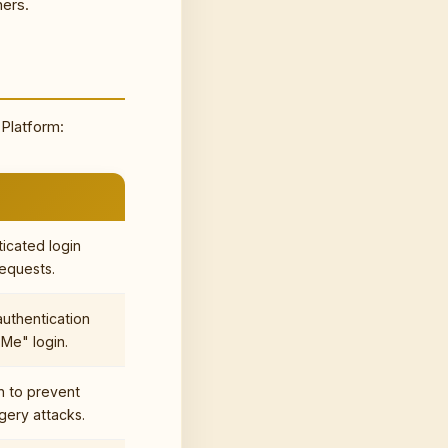
ners.
 Platform:
ticated login
equests.
authentication
Me" login.
n to prevent
gery attacks.