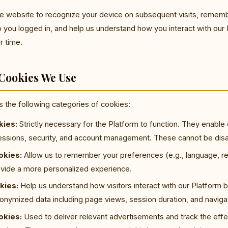
e website to recognize your device on subsequent visits, remem
 you logged in, and help us understand how you interact with our
r time.
 Cookies We Use
es the following categories of cookies:
kies:
Strictly necessary for the Platform to function. They enable
sessions, security, and account management. These cannot be dis
okies:
Allow us to remember your preferences (e.g., language, re
rovide a more personalized experience.
kies:
Help us understand how visitors interact with our Platform b
nymized data including page views, session duration, and navigat
okies:
Used to deliver relevant advertisements and track the effe