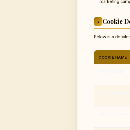
marketing campa
Cookie De
3
Below is a detaile
COOKIE NAME
PHPSESSID
kp_user_token
kp_csrf_token