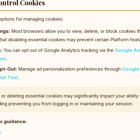
ontrol Cookies
options for managing cookies:
ngs:
Most browsers allow you to view, delete, or block cookies th
that disabling essential cookies may prevent certain Platform fea
:
You can opt out of Google Analytics tracking via the
Google Ana
-on
.
pt-Out:
Manage ad personalization preferences through
Google 
ut Tool
.
or deleting essential cookies may significantly impact your ability
ding preventing you from logging in or maintaining your session.
c guidance:
e