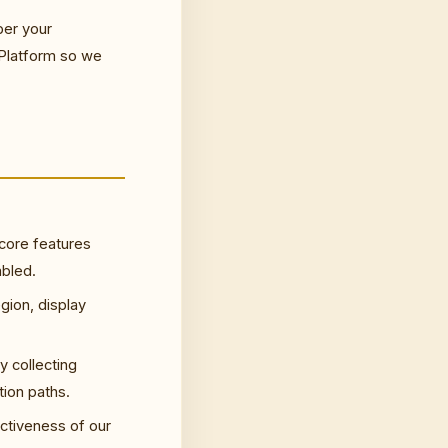
ber your
 Platform so we
 core features
abled.
gion, display
y collecting
ion paths.
ctiveness of our