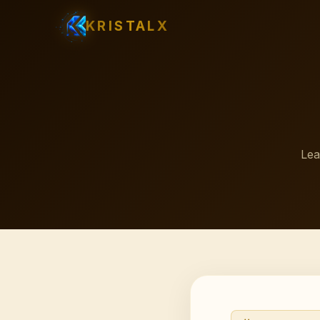
KRISTALX
Lea