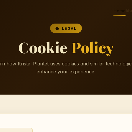
Home
Ab
LEGAL
Cookie
Policy
rn how Kristal Plantet uses cookies and similar technologie
enhance your experience.