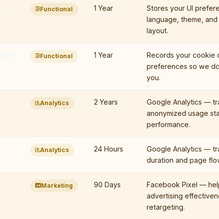
s
1 Year
Stores your UI prefer
Functional
language, theme, and
layout.
sent
1 Year
Records your cookie 
Functional
preferences so we do
you.
2 Years
Google Analytics — tr
Analytics
anonymized usage sta
performance.
24 Hours
Google Analytics — tr
Analytics
duration and page flow 
90 Days
Facebook Pixel — he
Marketing
advertising effective
retargeting.