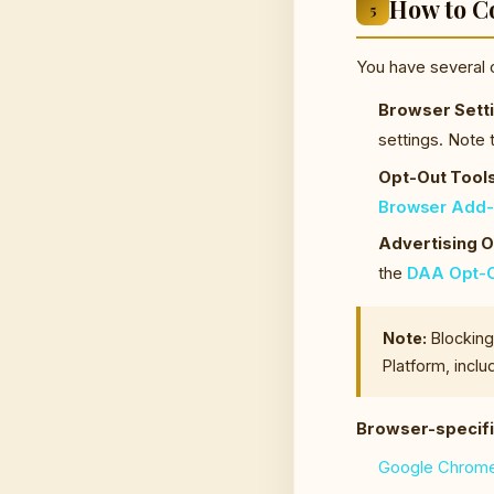
How to C
5
You have several 
Browser Setti
settings. Note 
Opt-Out Tools
Browser Add
Advertising O
the
DAA Opt-O
Note:
Blocking 
Platform, inclu
Browser-specifi
Google Chrom