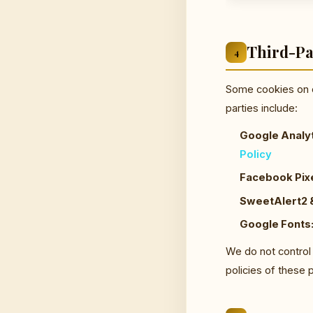
Third-Pa
4
Some cookies on o
parties include:
Google Analyt
Policy
Facebook Pixe
SweetAlert2 &
Google Fonts
We do not control
policies of these 