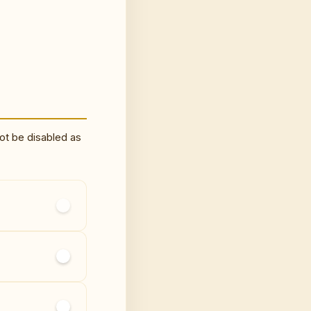
ot be disabled as