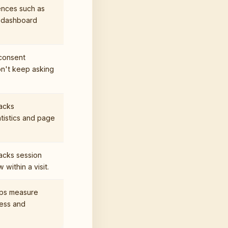
ences such as
 dashboard
consent
n't keep asking
acks
tistics and page
acks session
within a visit.
lps measure
ness and