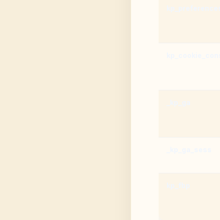
kp_preference
kp_cookie_con
_kp_ga
_kp_ga_sess
kp_fbp