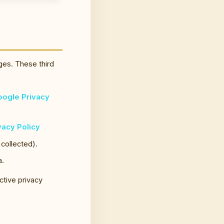
ges. These third
ogle Privacy
vacy Policy
 collected).
a.
ctive privacy