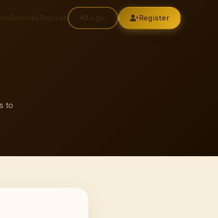
out
Services
Process
Login
Register
s to