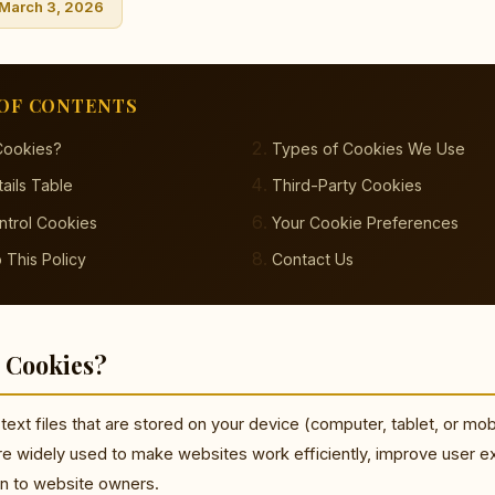
 March 3, 2026
OF CONTENTS
Cookies?
Types of Cookies We Use
ails Table
Third-Party Cookies
ntrol Cookies
Your Cookie Preferences
 This Policy
Contact Us
 Cookies?
text files that are stored on your device (computer, tablet, or mob
re widely used to make websites work efficiently, improve user e
on to website owners.