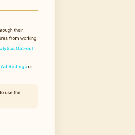
rough their
tures from working.
lytics Opt-out
Ad Settings
or
 to use the