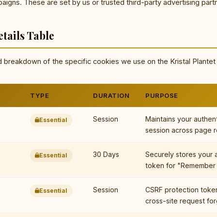
igns. These are set by us or trusted third-party advertising part
tails Table
d breakdown of the specific cookies we use on the Kristal Plantet
TYPE
DURATION
PURPOSE
Session
Maintains your authen
Essential
session across page r
30 Days
Securely stores your 
Essential
token for "Remember 
Session
CSRF protection toke
Essential
cross-site request for