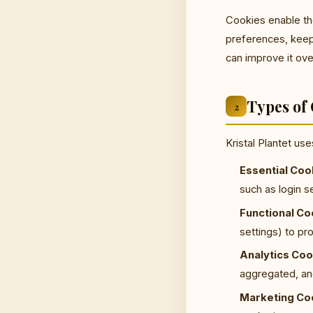
Cookies enable th
preferences, keep
can improve it ove
Types of
2
Kristal Plantet us
Essential Coo
such as login 
Functional Co
settings) to p
Analytics Coo
aggregated, ano
Marketing Co