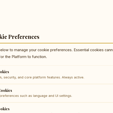
kie Preferences
below to manage your cookie preferences. Essential cookies cann
for the Platform to function.
ookies
n, security, and core platform features. Always active.
Cookies
references such as language and UI settings.
ookies