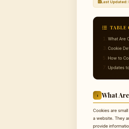
Last Updated:
TABLE 
What Are 
Cookie Det
How to Co
Updates to
What Are
1
Cookies are small 
a website. They a
provide informati