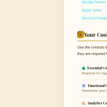
Mozilla Firefox
Apple Safari
Microsoft Edge
Your Coo
6
Use the controls 
they are required 
Essential C
Required for logi
Functional 
Remember your p
Analytics C