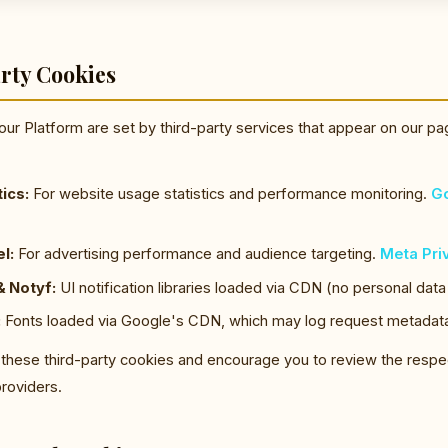
rty Cookies
ur Platform are set by third-party services that appear on our pa
ics:
For website usage statistics and performance monitoring.
Go
l:
For advertising performance and audience targeting.
Meta Pri
 Notyf:
UI notification libraries loaded via CDN (no personal data
:
Fonts loaded via Google's CDN, which may log request metadat
 these third-party cookies and encourage you to review the respe
providers.